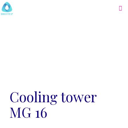
Cooling tower
MG 16