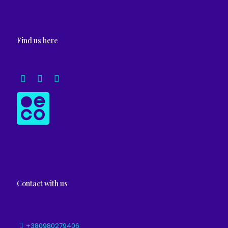
Find us here
Contact with us
+380980279406