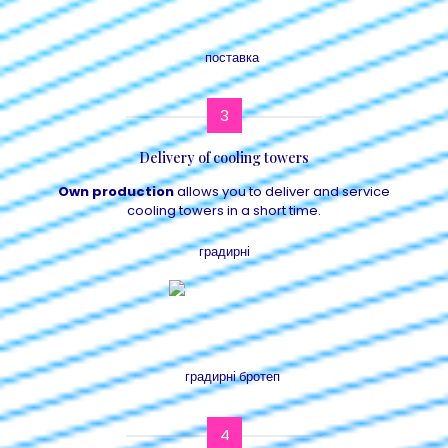
3
Delivery of cooling towers
Own production
allows you to deliver and service
cooling towers in a short time.
4