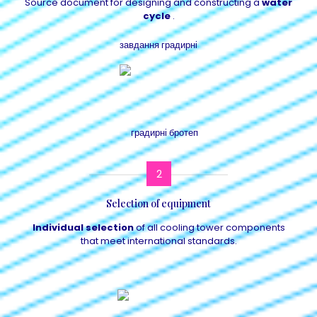
Source document for designing and constructing a
water
cycle
.
2
Selection of equipment
Individual selection
of all cooling tower components
that meet international standards.