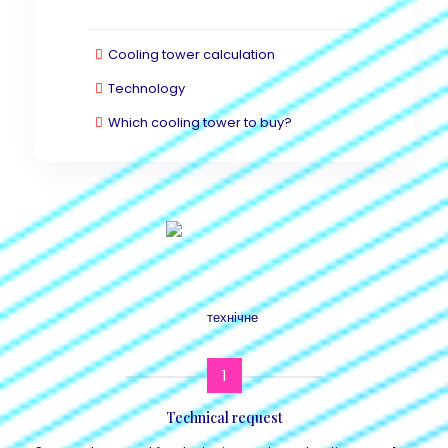
Cooling tower calculation
Technology
Which cooling tower to buy?
1
Technical request