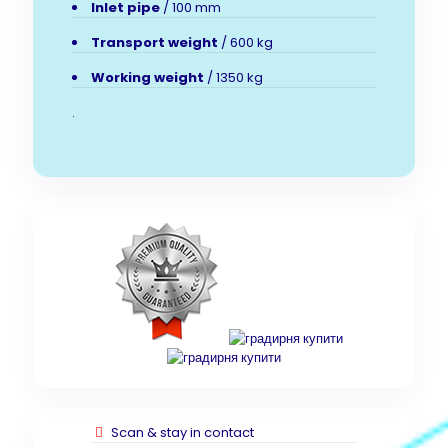
Inlet pipe
/ 100 mm
Transport weight
/ 600 kg
Working weight
/ 1350 kg
.
Scan & stay in contact