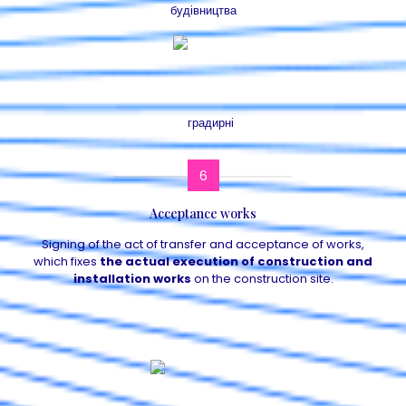
6
Acceptance works
Signing of the act of transfer and acceptance of works,
which fixes
the actual execution of construction and
installation works
on the construction site.