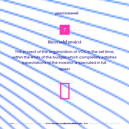
7
Successful project
The project of the organization of VOC in the set time,
within the limits of the budget which completely satisfies
expectations of the investor is executed in full.