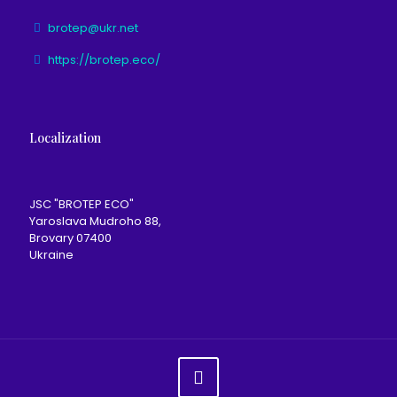
brotep@ukr.net
https://brotep.eco/
Localization
JSC "BROTEP ECO"
Yaroslava Mudroho 88,
Brovary 07400
Ukraine