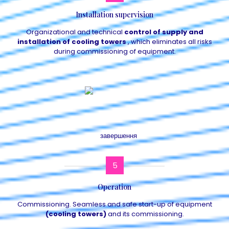
Installation supervision
Organizational and technical
control of supply and
installation of cooling towers
, which eliminates all risks
during commissioning of equipment.
5
Operation
Commissioning. Seamless and safe start-up of equipment
(cooling towers)
and its commissioning.