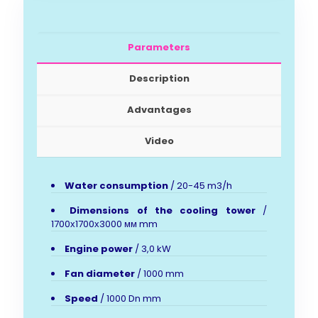
Parameters
Description
Advantages
Video
Water consumption
/ 20-45 m3/h
Dimensions of the cooling tower
/
1700х1700х3000 мм mm
Engine power
/ 3,0 kW
Fan diameter
/ 1000 mm
Speed
/ 1000 Dn mm