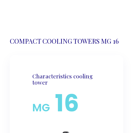
COMPACT COOLING TOWERS MG 16
Characteristics cooling
tower
16
MG