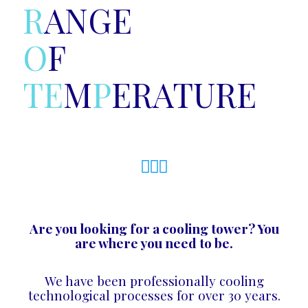
R
ANGE
O
F
T
E
M
P
ERATURE
Are you looking for a cooling tower? You
are where you need to be.
We have been professionally cooling
technological processes for over 30 years.