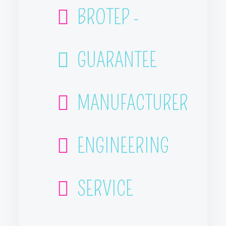
BROTEP -
GUARANTEE
MANUFACTURER
ENGINEERING
SERVICE