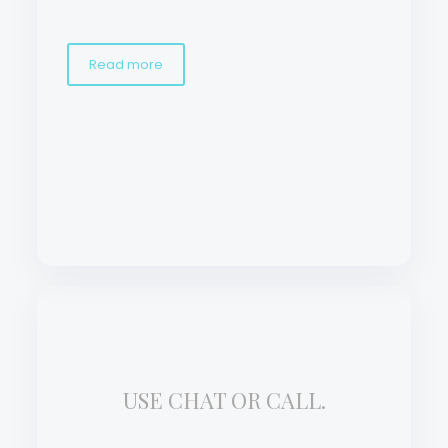
Read more
USE CHAT OR CALL.