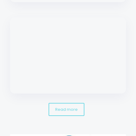
Read more