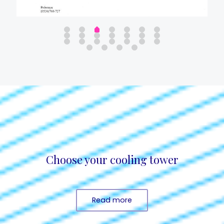
Choose your cooling tower
Read more