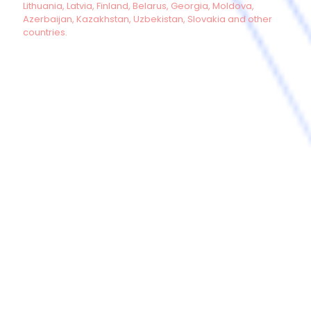
Lithuania, Latvia, Finland, Belarus, Georgia, Moldova,
Azerbaijan, Kazakhstan, Uzbekistan, Slovakia and other
countries.