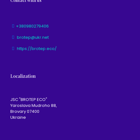
Contact with us
+380980279406
brotep@ukr.net
https://brotep.eco/
Localization
JSC "BROTEP ECO"
Yaroslava Mudroho 88,
Brovary 07400
Ukraine