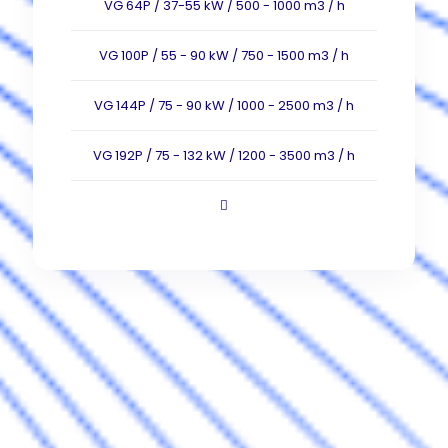
VG 64P / 37-55 kW / 500 - 1000 m3 / h
VG 100P / 55 - 90 kW / 750 - 1500 m3 / h
VG 144P / 75 - 90 kW / 1000 - 2500 m3 / h
VG 192P / 75 - 132 kW / 1200 - 3500 m3 / h