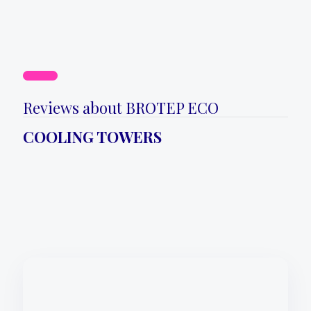
Reviews about BROTEP ECO
COOLING TOWERS