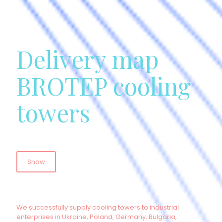
Delivery map
BROTEP cooling
towers
Show
We successfully supply cooling towers to industrial
enterprises in Ukraine, Poland, Germany, Bulgaria,