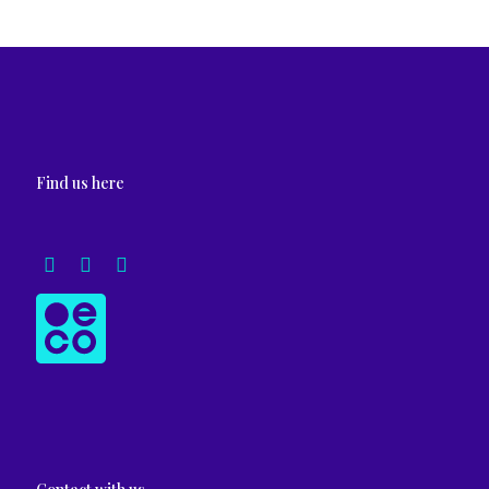
Find us here