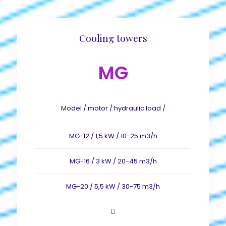
Cooling towers
MG
Model / motor / hydraulic load /
MG-12 / 1,5 kW / 10-25 m3/h
MG-16 / 3 kW / 20-45 m3/h
MG-20 / 5,5 kW / 30-75 m3/h