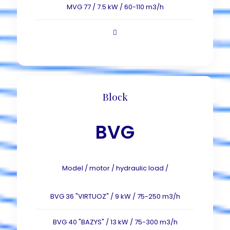
MVG 77 / 7.5 kW / 60-110 m3/h
Block
BVG
Model / motor / hydraulic load /
BVG 36 "VIRTUOZ" / 9 kW / 75-250 m3/h
BVG 40 "BAZYS" / 13 kW / 75-300 m3/h