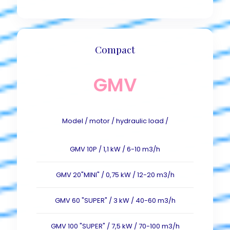
Compact
GMV
Model / motor / hydraulic load /
GMV 10P / 1,1 kW / 6-10 m3/h
GMV 20"MINI" / 0,75 kW / 12-20 m3/h
GMV 60 "SUPER" / 3 kW / 40-60 m3/h
GMV 100 "SUPER" / 7,5 kW / 70-100 m3/h