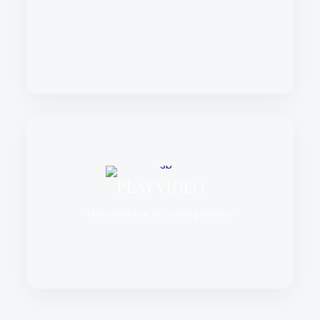
PLAY VIDEO
Manufacturer of cooling towers