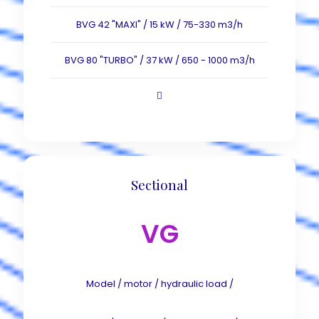
BVG 42 "MAXI" / 15 kW / 75-330 m3/h
BVG 80 "TURBO" / 37 kW / 650 - 1000 m3/h
Sectional
VG
Model / motor / hydraulic load /