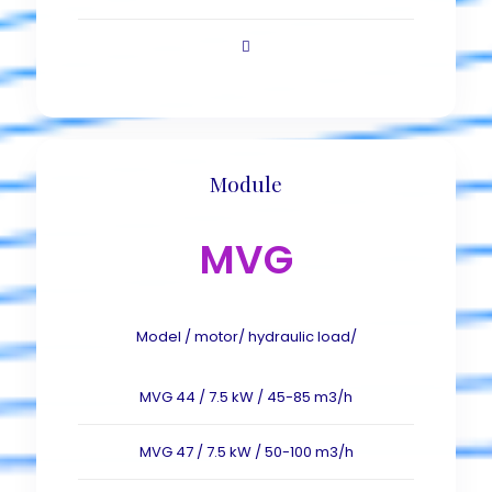
Module
MVG
Model / motor/ hydraulic load/
MVG 44 / 7.5 kW / 45-85 m3/h
MVG 47 / 7.5 kW / 50-100 m3/h