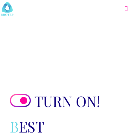
TURN ON!
B
EST