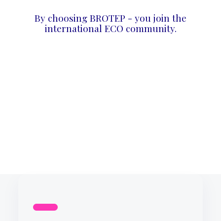
By choosing BROTEP - you join the
international ECO community.